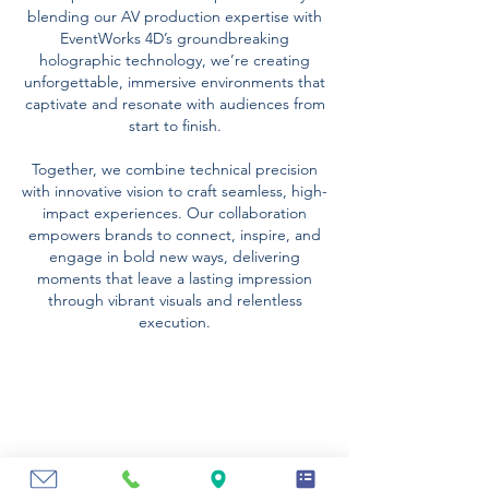
blending our AV production expertise with
EventWorks 4D’s groundbreaking
holographic technology, we’re creating
unforgettable, immersive environments that
captivate and resonate with audiences from
start to finish.
Together, we combine technical precision
with innovative vision to craft seamless, high-
impact experiences. Our collaboration
empowers brands to connect, inspire, and
engage in bold new ways, delivering
moments that leave a lasting impression
through vibrant visuals and relentless
execution.