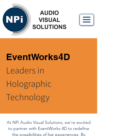
EventWorks4D
Leaders in
Holographic
Technology
At NPi Audio Visual Solutions, we’re excited
to partner with EventWorks 4D to redefine
the possibilities of live experiences. By