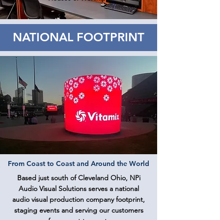
NATIONAL FOOTPRINT
From Coast to Coast and Around the World
Based just south of Cleveland Ohio, NPi
Audio Visual Solutions serves a national
audio visual production company footprint,
staging events and serving our customers