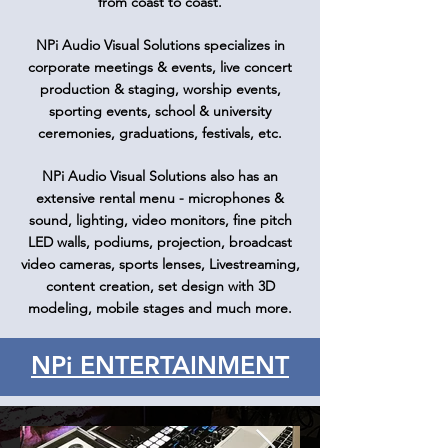
from coast to coast.
NPi Audio Visual Solutions specializes in
corporate meetings & events, live concert
production & staging, worship events,
sporting events, school & university
ceremonies, graduations, festivals, etc.
NPi Audio Visual Solutions also has an
extensive rental menu - microphones &
sound, lighting, video monitors, fine pitch
LED walls, podiums, projection, broadcast
video cameras, sports lenses, Livestreaming,
content creation, set design with 3D
modeling, mobile stages and much more.
NPi ENTERTAINMENT