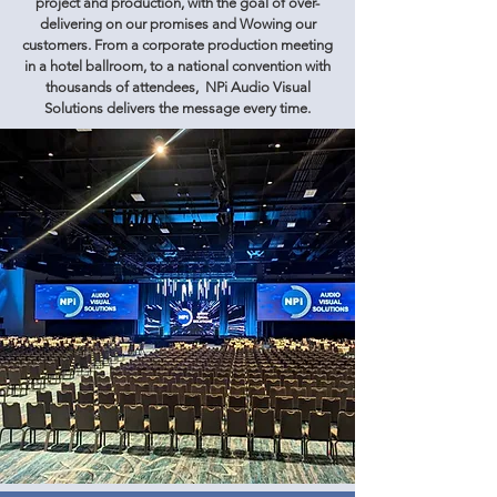
project and production, with the goal of over-
delivering on our promises and Wowing our
customers. From a corporate production meeting
in a hotel ballroom, to a national convention with
thousands of attendees, NPi Audio Visual
Solutions delivers the message every time.