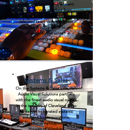
media production department
will guide your product from
inception to completion. Our
talented team uses the latest
software & equipment to get
your vision to the screen in
stunning detail.
Systems & Sales
On the Systems & Sales side, NPi
Audio Visual Solutions partners
with the finest audio visual names
in the industry of Cleveland Ohio
to deliver integrated systems
solutions for corporations,
educational institutions and
Houses of Worship.