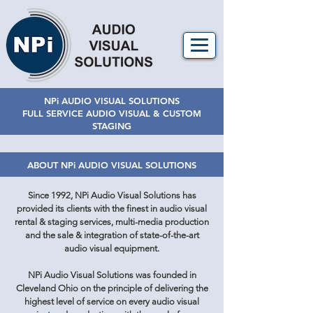
NPi AUDIO VISUAL SOLUTIONS
FULL SERVICE AUDIO VISUAL & CUSTOM
STAGING
ABOUT NPi AUDIO VISUAL SOLUTIONS
Since 1992, NPi Audio Visual Solutions has
provided its clients with the finest in audio visual
rental & staging services, multi-media production
and the sale & integration of state-of-the-art
audio visual equipment.
NPi Audio Visual Solutions was founded in
Cleveland Ohio on the principle of delivering the
highest level of service on every audio visual