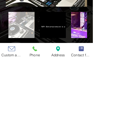
NPi Entertainment is a division of NPi Audio Visual Solutions also based in Clevela
Custom action
Phone
Address
Contact form
CONTACT US
HOW CAN WE MAKE YOUR
NEXT EVENT UNFORGETTABLE?