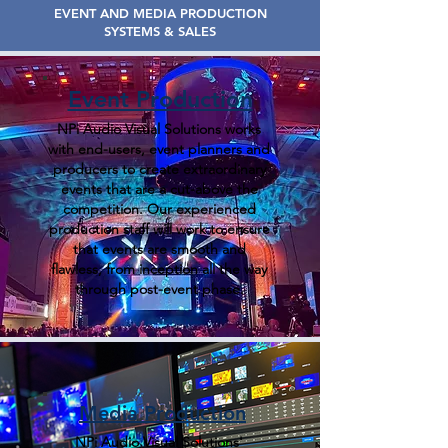
EVENT AND MEDIA PRODUCTION
SYSTEMS & SALES
Event Production
NPi Audio Visual Solutions works
with end-users, event planners and
producers to create extraordinary
events that are a cut-above the
competition. Our experienced
production staff will work to ensure
that events are smooth and
flawless, from inception all the way
through post-event phase.
Media Production
NPi Audio Visual Solutions'